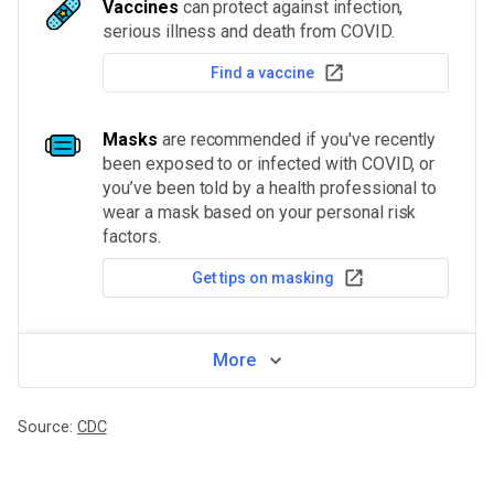
Vaccines
can protect against infection,
serious illness and death from COVID.
Find a vaccine
Masks
are recommended if you've recently
been exposed to or infected with COVID, or
you’ve been told by a health professional to
wear a mask based on your personal risk
factors.
Get tips on masking
More
Source:
CDC