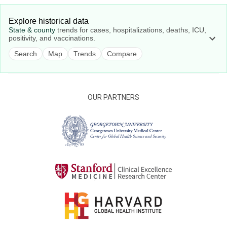
Explore historical data
State & county
trends for cases, hospitalizations, deaths, ICU,
positivity, and vaccinations.
Search
Map
Trends
Compare
OUR PARTNERS